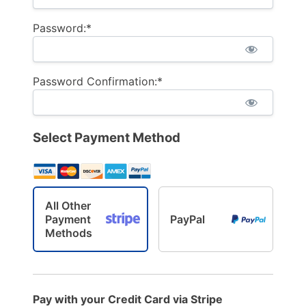
Password:*
Password Confirmation:*
Select Payment Method
All Other
Payment
PayPal
Methods
Pay with your Credit Card via Stripe