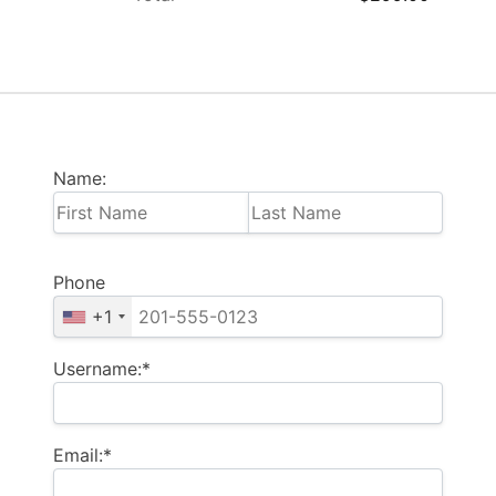
Name:
Phone
+1
Username:*
Email:*