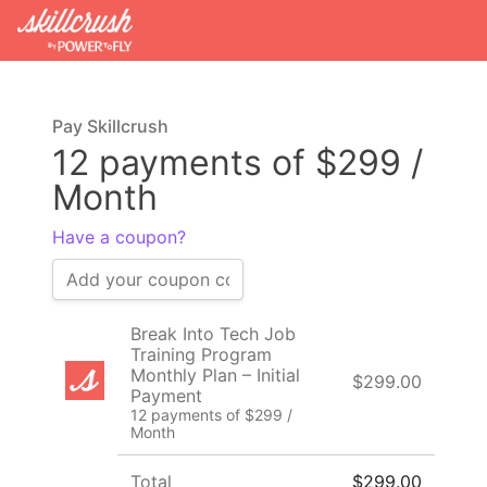
Pay Skillcrush
12 payments of $299 /
Month
Have a coupon?
Break Into Tech Job
Training Program
Monthly Plan – Initial
$299.00
Payment
12 payments of $299 /
Month
Total
$299.00