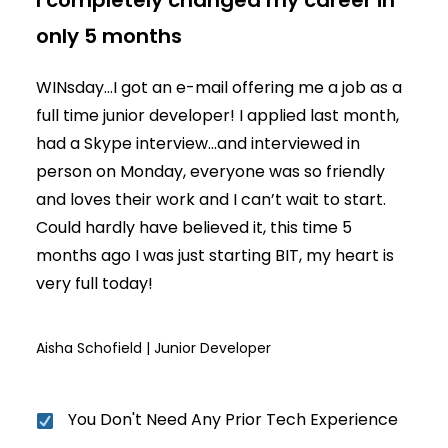
I completely changed my career in
only 5 months
WINsday...I got an e-mail offering me a job as a
full time junior developer! I applied last month,
had a Skype interview...and interviewed in
person on Monday, everyone was so friendly
and loves their work and I can’t wait to start.
Could hardly have believed it, this time 5
months ago I was just starting BIT, my heart is
very full today!
Aisha Schofield | Junior Developer
You Don't Need Any Prior Tech Experience