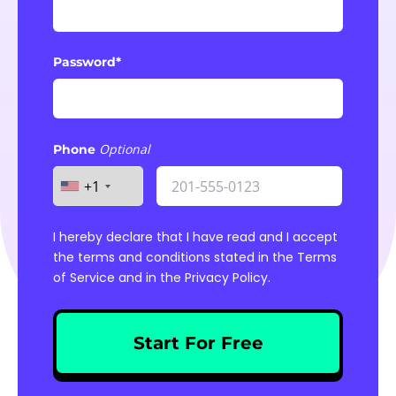
Password*
Phone
+1
I hereby declare that I have read and I accept
the terms and conditions stated in the
Terms
of Service
and in the
Privacy Policy
.