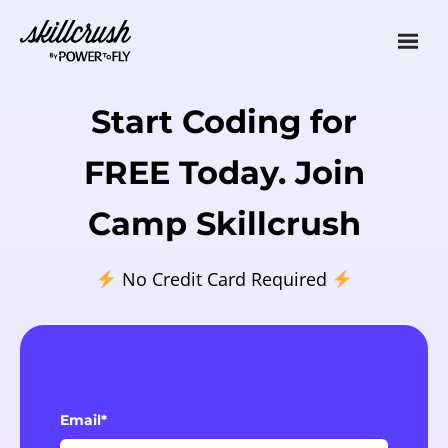
Skillcrush
Start Coding for
FREE Today. Join
Camp Skillcrush
No Credit Card Required
Email*