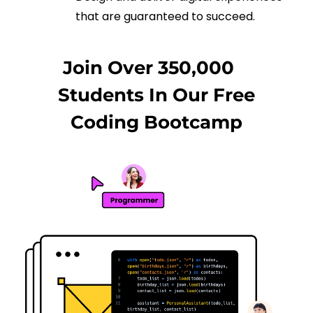
that are guaranteed to succeed.
Join Over 350,000
Students In Our Free
Coding Bootcamp