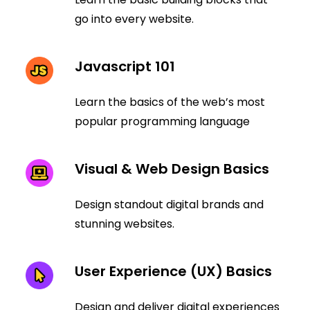
go into every website.
Javascript 101
Learn the basics of the web’s most
popular programming language
Visual & Web Design Basics
Design standout digital brands and
stunning websites.
User Experience (UX) Basics
Design and deliver digital experiences