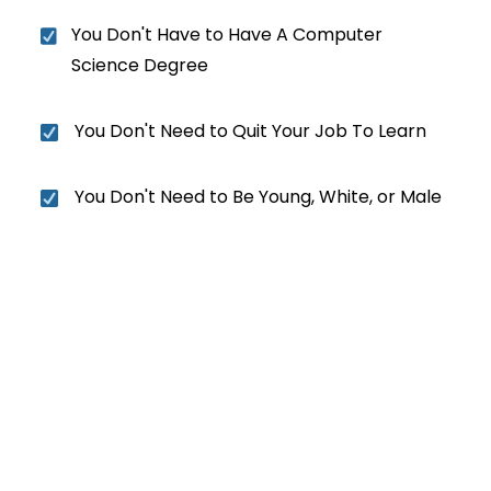
You Don't Have to Have A Computer
Science Degree
You Don't Need to Quit Your Job To Learn
You Don't Need to Be Young, White, or Male