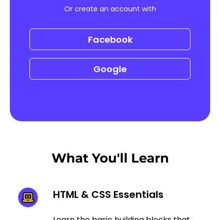
Or create an account with
Facebook
Google
What You'll Learn
HTML & CSS Essentials
Learn the basic building blocks that